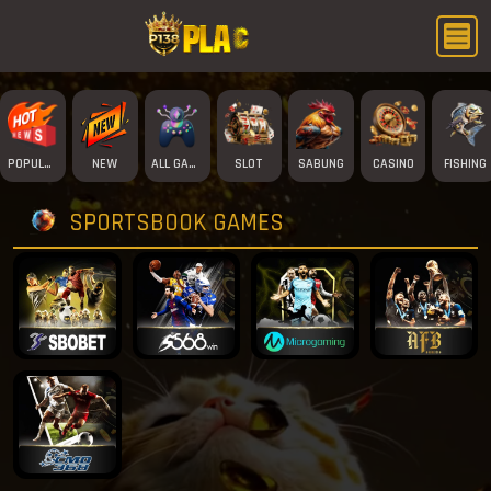
X
POPULAR
NEW
ALL GAME
SLOT
SABUNG
CASINO
FISHING
SPORTSBOOK GAMES