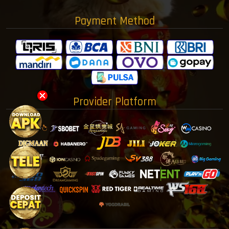
Payment Method
Provider Platform